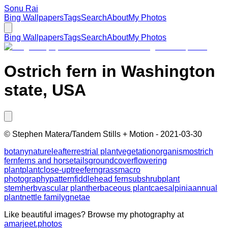
Sonu Rai
Bing Wallpapers
Tags
Search
About
My Photos
Bing Wallpapers
Tags
Search
About
My Photos
Ostrich fern in Washington
state, USA
©
Stephen Matera/Tandem Stills + Motion
-
2021-03-30
botany
nature
leaf
terrestrial plant
vegetation
organism
ostrich
fern
ferns and horsetails
groundcover
flowering
plant
plant
close-up
tree
fern
grass
macro
photography
pattern
fiddlehead fern
subshrub
plant
stem
herb
vascular plant
herbaceous plant
caesalpinia
annual
plant
nettle family
gnetae
Like beautiful images? Browse my photography at
amarjeet.photos