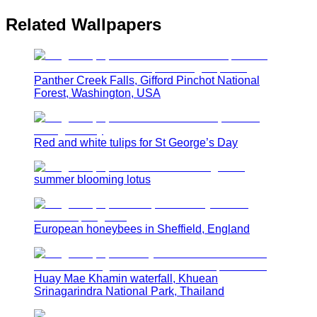
Related Wallpapers
Panther Creek Falls, Gifford Pinchot National
Forest, Washington, USA
Red and white tulips for St George’s Day
summer blooming lotus
European honeybees in Sheffield, England
Huay Mae Khamin waterfall, Khuean
Srinagarindra National Park, Thailand