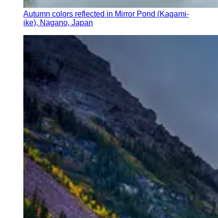
Autumn colors reflected in Mirror Pond (Kagami-
ike), Nagano, Japan