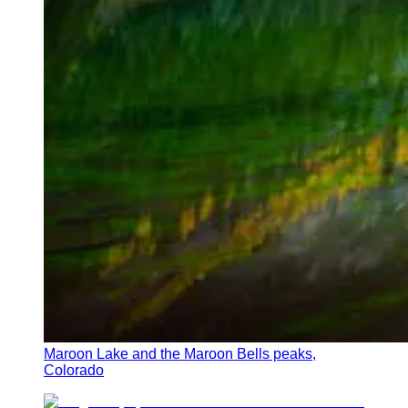
Maroon Lake and the Maroon Bells peaks,
Colorado