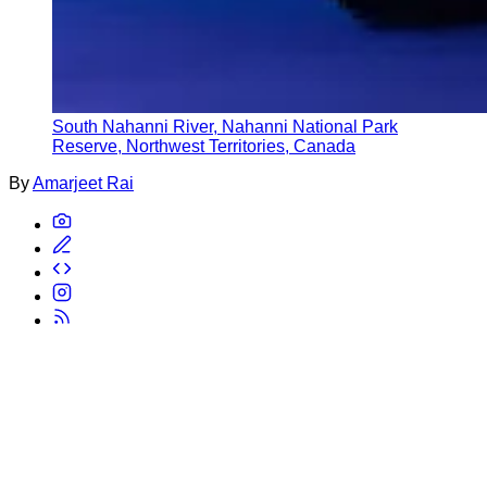
South Nahanni River, Nahanni National Park
Reserve, Northwest Territories, Canada
By
Amarjeet Rai