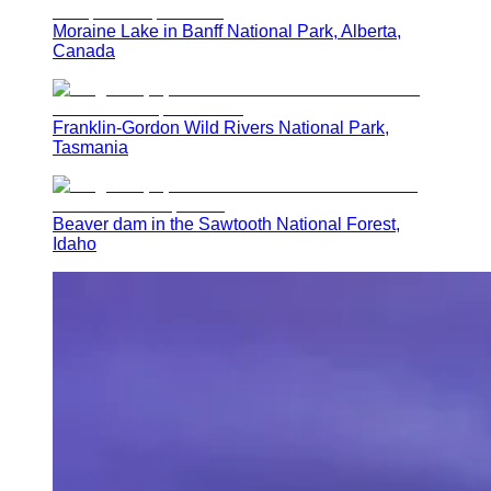
Moraine Lake in Banff National Park, Alberta,
Canada
Franklin-Gordon Wild Rivers National Park,
Tasmania
Beaver dam in the Sawtooth National Forest,
Idaho