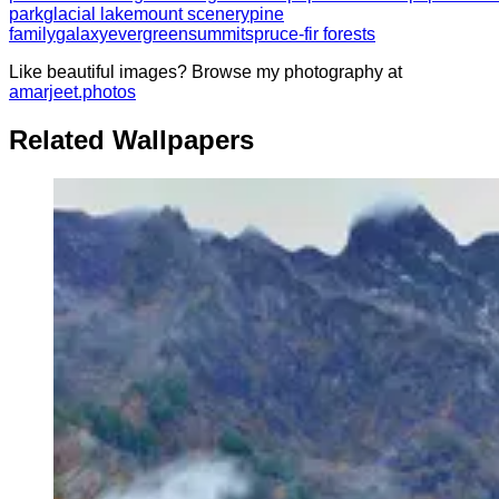
park
glacial lake
mount scenery
pine
family
galaxy
evergreen
summit
spruce-fir forests
Like beautiful images? Browse my photography at
amarjeet.photos
Related Wallpapers