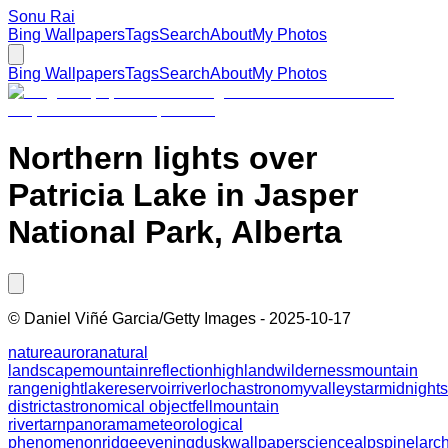
Sonu Rai
Bing Wallpapers
Tags
Search
About
My Photos
Bing Wallpapers
Tags
Search
About
My Photos
Northern lights over
Patricia Lake in Jasper
National Park, Alberta
©
Daniel Viñé Garcia/Getty Images
-
2025-10-17
nature
aurora
natural
landscape
mountain
reflection
highland
wilderness
mountain
range
night
lake
reservoir
river
loch
astronomy
valley
star
midnight
district
astronomical object
fell
mountain
river
tarn
panorama
meteorological
phenomenon
ridge
evening
dusk
wallpaper
science
alps
pine
larc